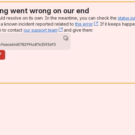
ng went wrong on our end
uld resolve on its own. In the meantime, you can check the
status p
a known incident reported related to
this error
, (opens new win
. If it keeps happe
n to contact
our support team
, (opens new window)
and give them:
cfeace64d5782f94c07e3593df3
e