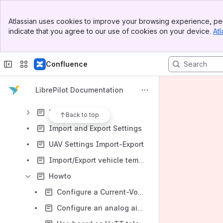
Using the Vehicle Setup Wizard
Banner
Welcome Tab
Atlassian uses cookies to improve your browsing experience, per
Top Bar
indicate that you agree to our use of cookies on your device.
Atl
Flight Data Tab
Sidebar
Main Content
Configuration Tab
Confluence
System Tab
Scope Tab
LibrePilot Documentation
HITL Tab
Firmware Tab
Back to top
Import and Export Settings
UAV Settings Import-Export
Import/Export vehicle template
Howto
Configure a Current-Voltage sensor
Configure an analog airspeed sensor