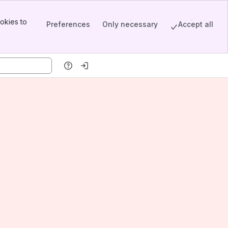
okies to
Preferences
Only necessary
Accept all