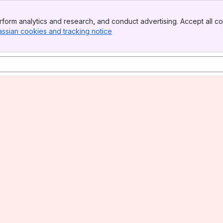
form analytics and research, and conduct advertising. Accept all co
assian cookies and tracking notice
, (opens new window)