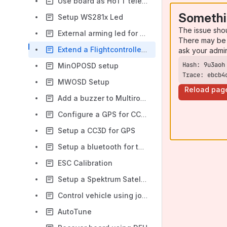
Use board as HoTT telemetry sensor
Somethi
Setup WS281x Led
The issue sho
External arming led for CC3D
There may be 
Extend a Flightcontroller with an Arduino
ask your admi
MinOPOSD setup
Trace: ebcb4
MWOSD Setup
Reload pag
Add a buzzer to Multirotor frame
Configure a GPS for CC3D
Setup a CC3D for GPS
Setup a bluetooth for telemetry
ESC Calibration
Setup a Spektrum Satellite
Control vehicle using joystick
AutoTune